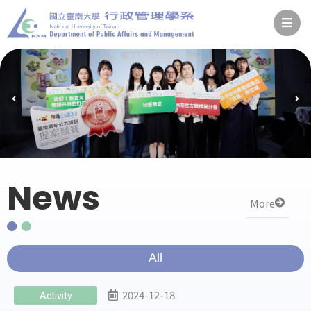
News
More
All
2024-12-18
Activity