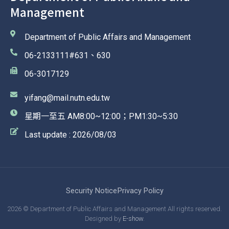
Management
Department of Public Affairs and Management
06-2133111#631、630
06-3017129
yifang@mail.nutn.edu.tw
星期一至五 AM8:00~12:00；PM1:30~5:30
Last update : 2026/08/03
Security Notice
Privacy Policy
2026 © Department of Public Affairs and Management All rights reserved.
Designed by
E-show
.