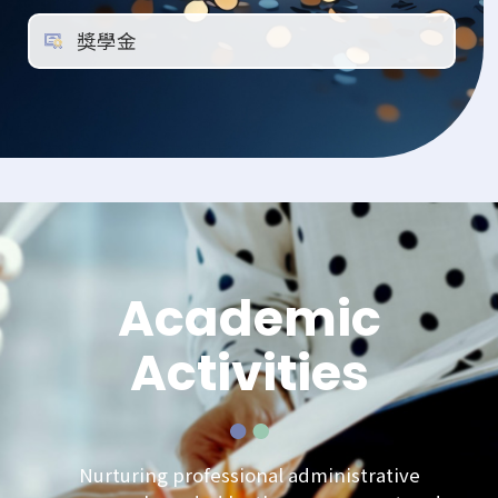
獎學金
Academic
Activities
Nurturing professional administrative