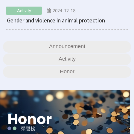
2024-12-18
Activity
Gender and violence in animal protection
Announcement
Activity
Honor
Honor
榮譽榜