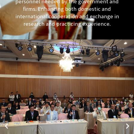
personnel needed by the government and
firms. Enhancing both domestic and
international cooperation and exchange in
research and practicing experience.