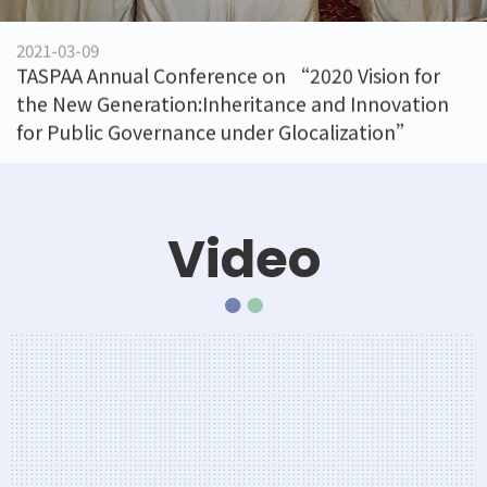
2021-03-09
020 Vision for
Institution visit
 and Innovation
ocalization”
Video