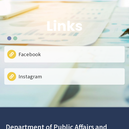
Links
Facebook
Instagram
Department of Public Affairs and