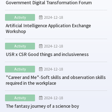
Government Digital Transformation Forum
2024-12-18
Activity
Artificial Intelligence Application Exchange
Workshop
2024-12-18
Activity
USR x CSR Good things and inclusiveness
2024-12-18
Activity
"Career and Me"-Soft skills and observation skills
required in the workplace
2024-12-18
Activity
The fantasy journey of a science boy